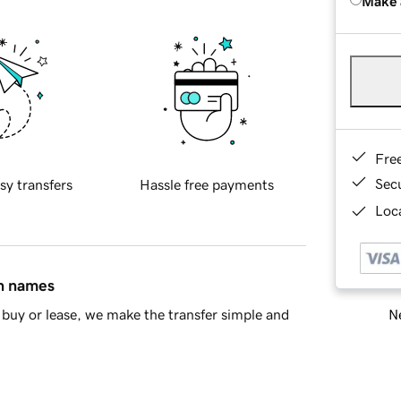
Make 
Fre
Sec
sy transfers
Hassle free payments
Loca
in names
Ne
buy or lease, we make the transfer simple and