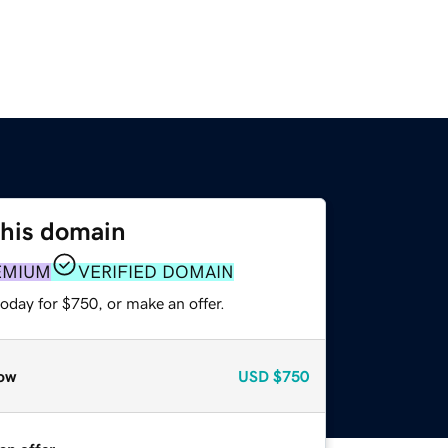
this domain
EMIUM
VERIFIED DOMAIN
oday for $750, or make an offer.
ow
USD
$750