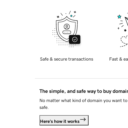
Safe & secure transactions
Fast & ea
The simple, and safe way to buy doma
No matter what kind of domain you want to 
safe.
Here's how it works