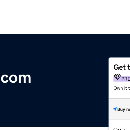
Get 
X.com
PR
Own it t
Buy n