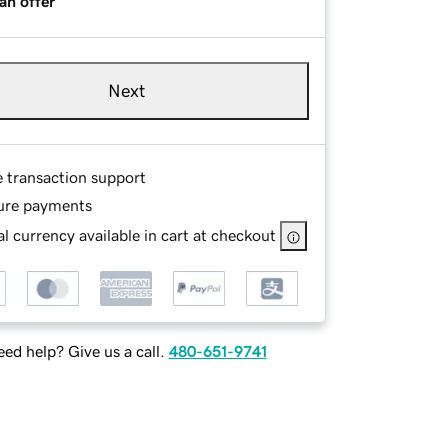
an offer
Next
e transaction support
ure payments
l currency available in cart at checkout
ed help? Give us a call.
480-651-9741