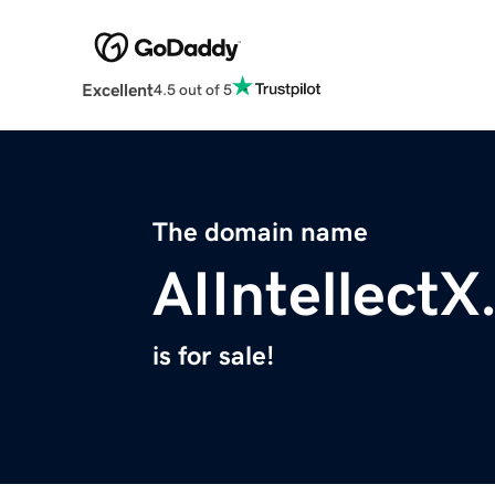
Excellent
4.5 out of 5
The domain name
AIIntellect
is for sale!