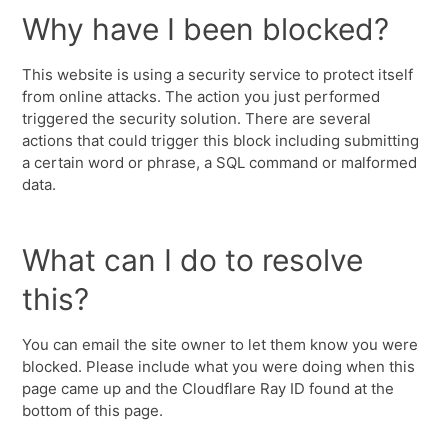
Why have I been blocked?
This website is using a security service to protect itself
from online attacks. The action you just performed
triggered the security solution. There are several
actions that could trigger this block including submitting
a certain word or phrase, a SQL command or malformed
data.
What can I do to resolve
this?
You can email the site owner to let them know you were
blocked. Please include what you were doing when this
page came up and the Cloudflare Ray ID found at the
bottom of this page.