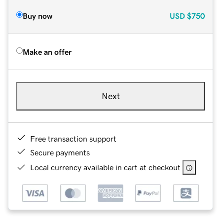
Buy now
USD
$750
Make an offer
Next
Free transaction support
Secure payments
Local currency available in cart at checkout