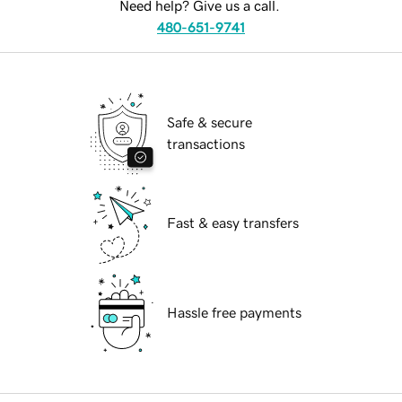
Need help? Give us a call.
480-651-9741
Safe & secure
transactions
Fast & easy transfers
Hassle free payments